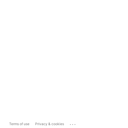
...
Terms of use
Privacy & cookies