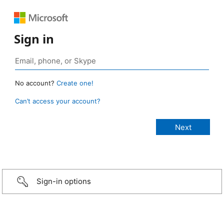
Sign in
No account?
Create one!
Can’t access your account?
Sign-in options