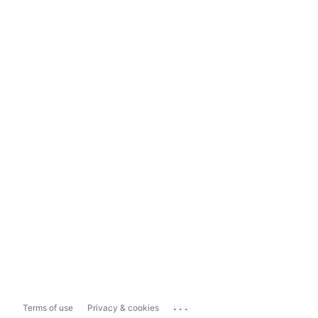
...
Terms of use
Privacy & cookies