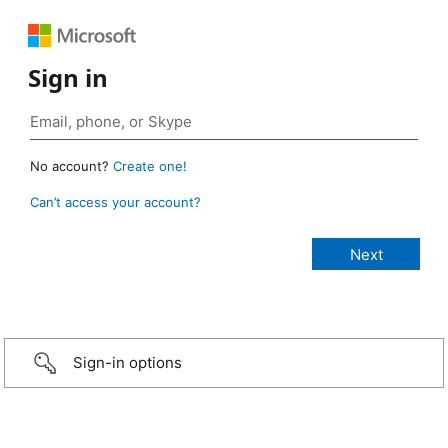
Sign in
No account?
Create one!
Can’t access your account?
Sign-in options