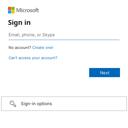
Sign in
No account?
Create one!
Can’t access your account?
Sign-in options