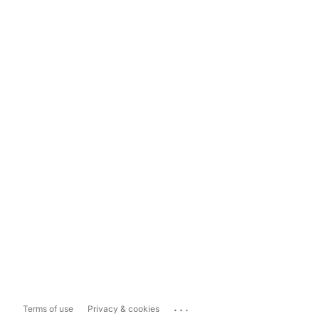
...
Terms of use
Privacy & cookies