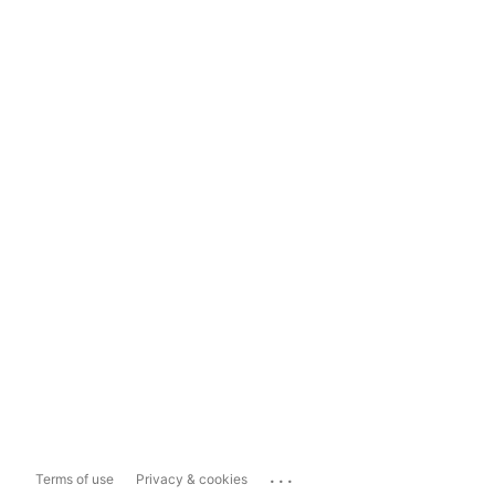
...
Terms of use
Privacy & cookies