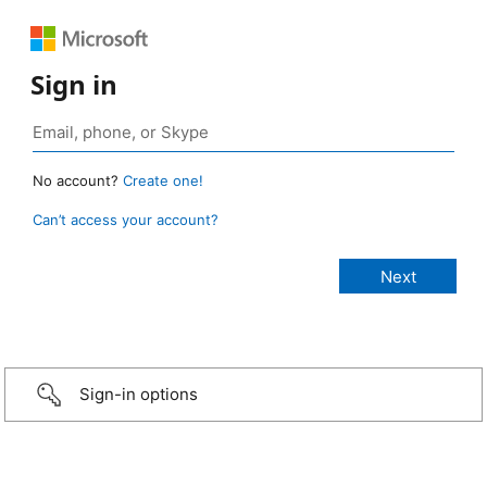
Sign in
No account?
Create one!
Can’t access your account?
Sign-in options