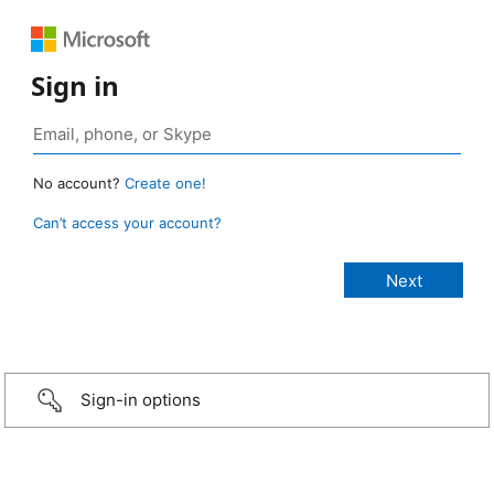
Sign in
No account?
Create one!
Can’t access your account?
Sign-in options