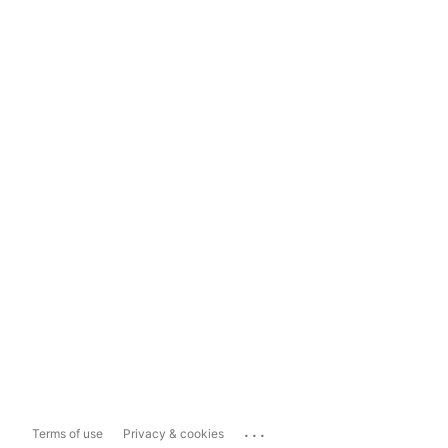
...
Terms of use
Privacy & cookies