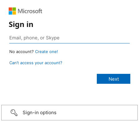
Sign in
No account?
Create one!
Can’t access your account?
Sign-in options