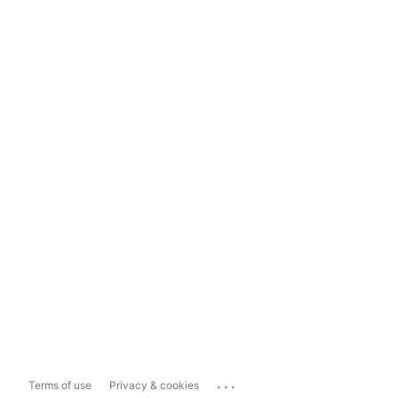
...
Terms of use
Privacy & cookies