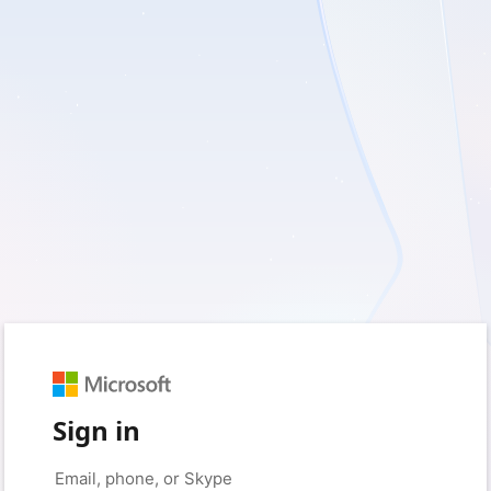
Sign in