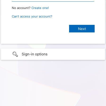
No account?
Create one!
Can’t access your account?
Sign-in options