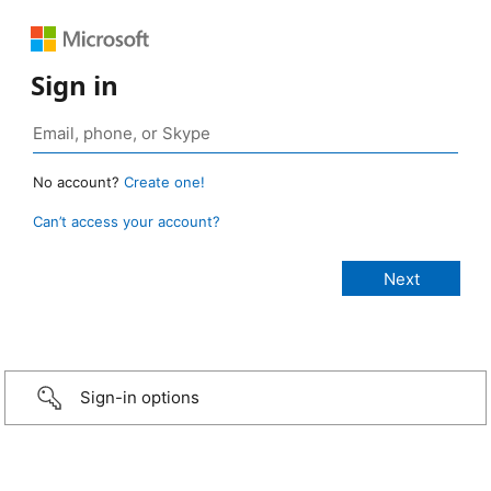
Sign in
No account?
Create one!
Can’t access your account?
Sign-in options