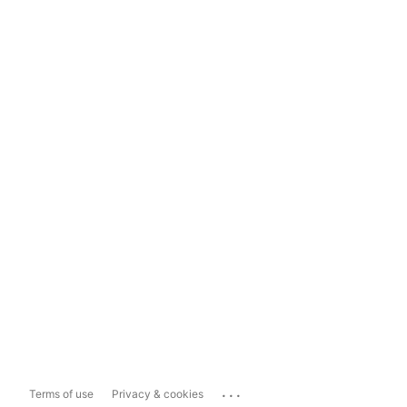
...
Terms of use
Privacy & cookies