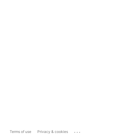
...
Terms of use
Privacy & cookies