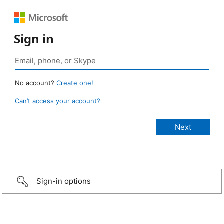
Sign in
No account?
Create one!
Can’t access your account?
Sign-in options