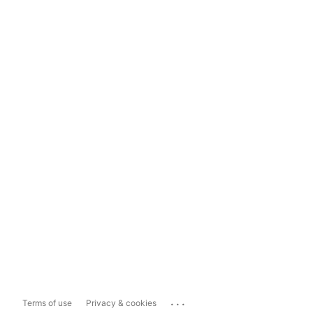
...
Terms of use
Privacy & cookies