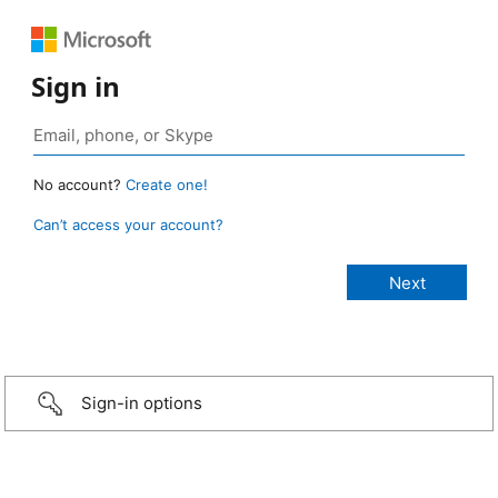
Sign in
No account?
Create one!
Can’t access your account?
Sign-in options