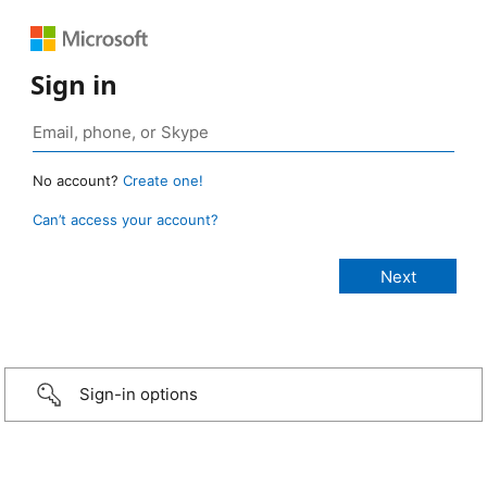
Sign in
No account?
Create one!
Can’t access your account?
Sign-in options