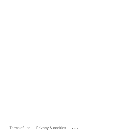
...
Terms of use
Privacy & cookies