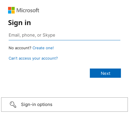
Sign in
No account?
Create one!
Can’t access your account?
Sign-in options