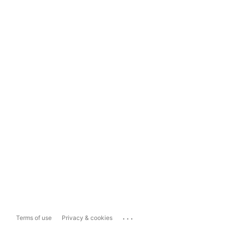
...
Terms of use
Privacy & cookies