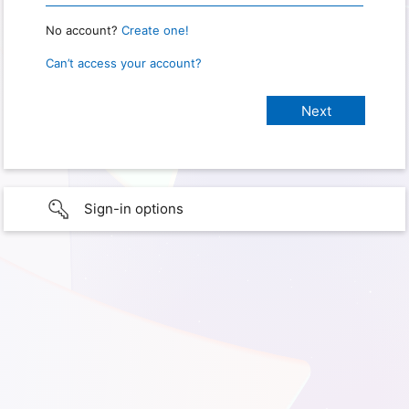
No account?
Create one!
Can’t access your account?
Sign-in options