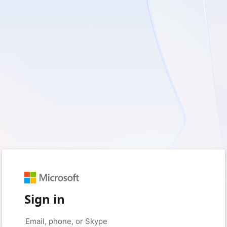
Sign in