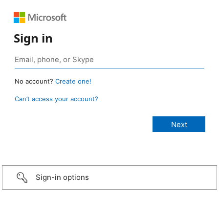
Sign in
No account?
Create one!
Can’t access your account?
Sign-in options