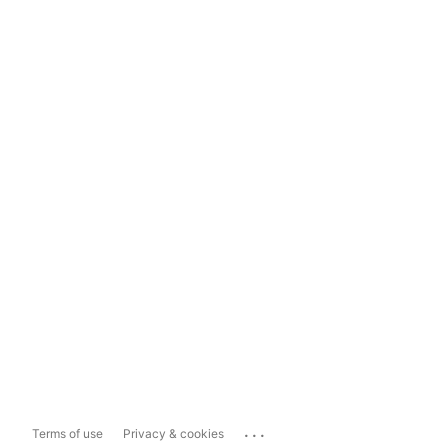
...
Terms of use
Privacy & cookies