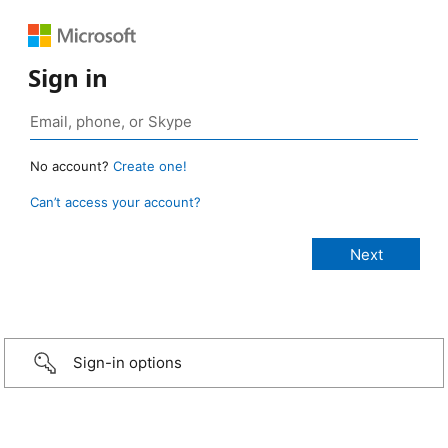
Sign in
No account?
Create one!
Can’t access your account?
Sign-in options