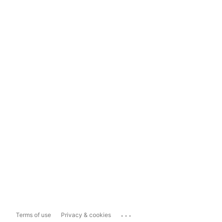
...
Terms of use
Privacy & cookies