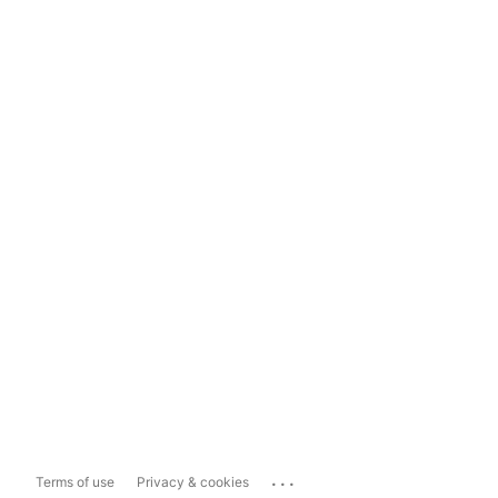
...
Terms of use
Privacy & cookies