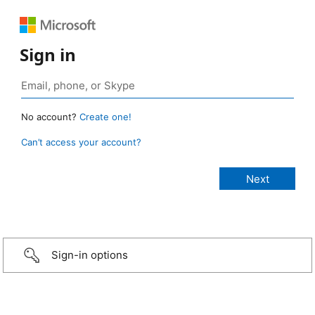
Sign in
No account?
Create one!
Can’t access your account?
Sign-in options