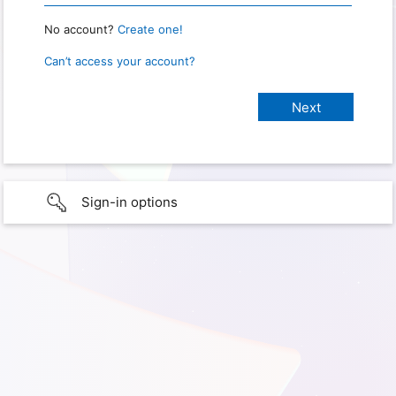
No account?
Create one!
Can’t access your account?
Sign-in options