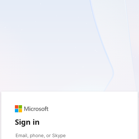
Sign in