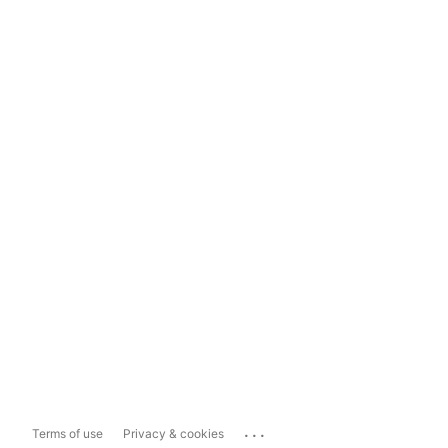
...
Terms of use
Privacy & cookies