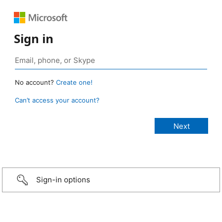
Sign in
No account?
Create one!
Can’t access your account?
Sign-in options