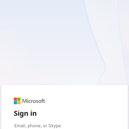
Sign in