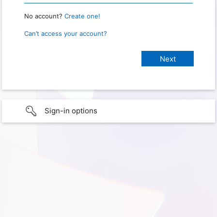
No account?
Create one!
Can’t access your account?
Sign-in options