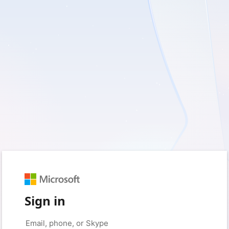
Sign in