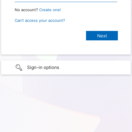
No account?
Create one!
Can’t access your account?
Sign-in options