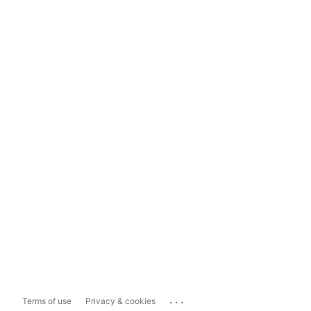
...
Terms of use
Privacy & cookies