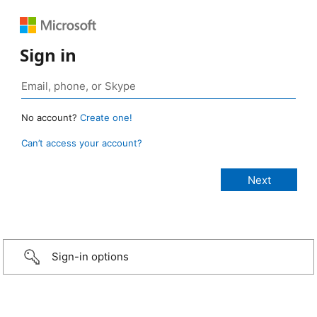
Sign in
No account?
Create one!
Can’t access your account?
Sign-in options