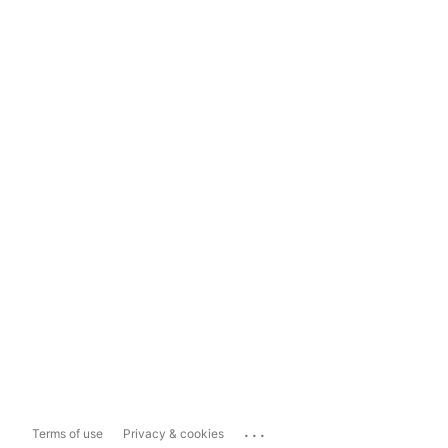
...
Terms of use
Privacy & cookies