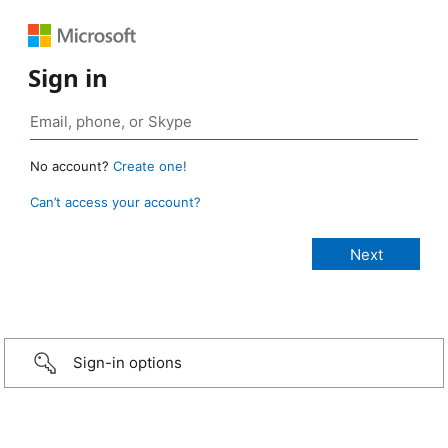
Sign in
No account?
Create one!
Can’t access your account?
Sign-in options