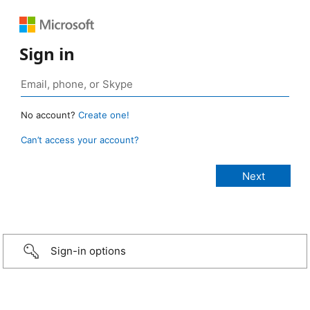
Sign in
No account?
Create one!
Can’t access your account?
Sign-in options