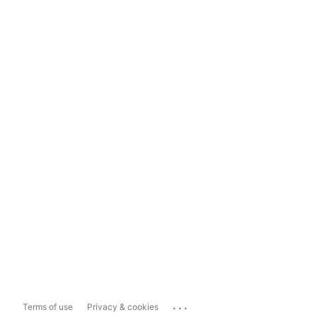
...
Terms of use
Privacy & cookies