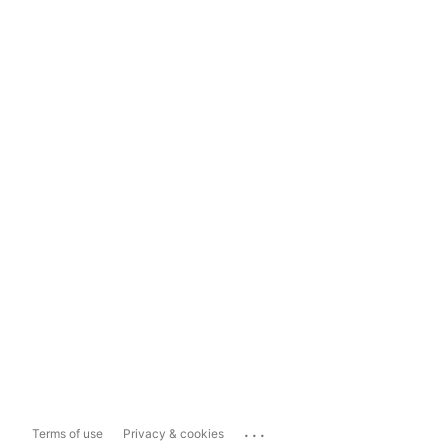
...
Terms of use
Privacy & cookies