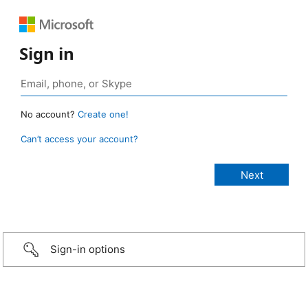
Sign in
No account?
Create one!
Can’t access your account?
Sign-in options