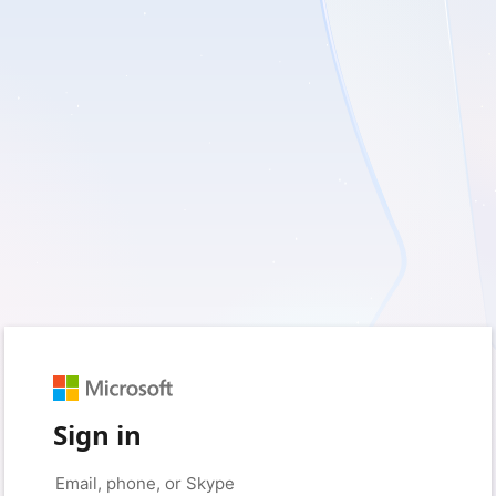
Sign in