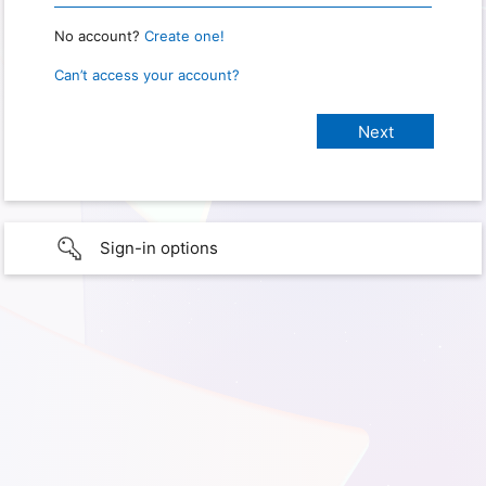
No account?
Create one!
Can’t access your account?
Sign-in options