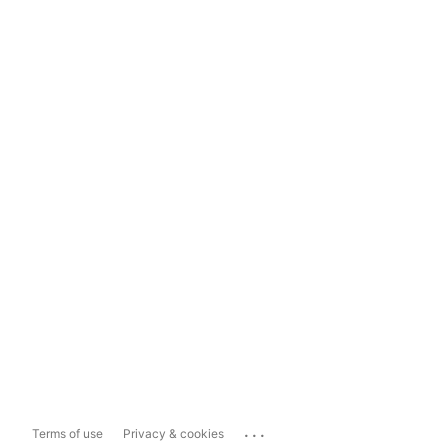
...
Terms of use
Privacy & cookies