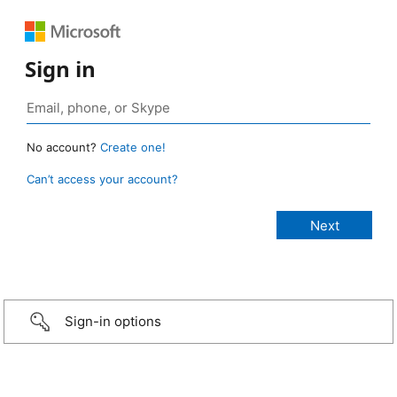
Sign in
No account?
Create one!
Can’t access your account?
Sign-in options