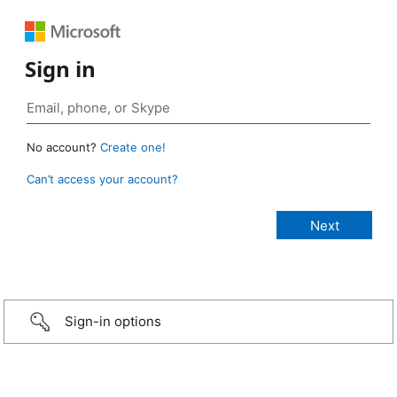
Sign in
No account?
Create one!
Can’t access your account?
Sign-in options