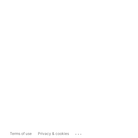
...
Terms of use
Privacy & cookies