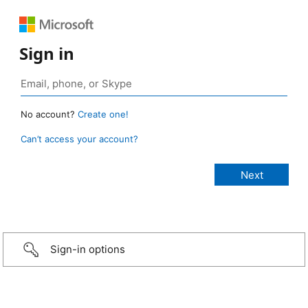
Sign in
No account?
Create one!
Can’t access your account?
Sign-in options