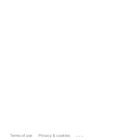
...
Terms of use
Privacy & cookies