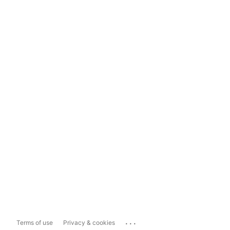
...
Terms of use
Privacy & cookies