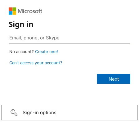
Sign in
No account?
Create one!
Can’t access your account?
Sign-in options