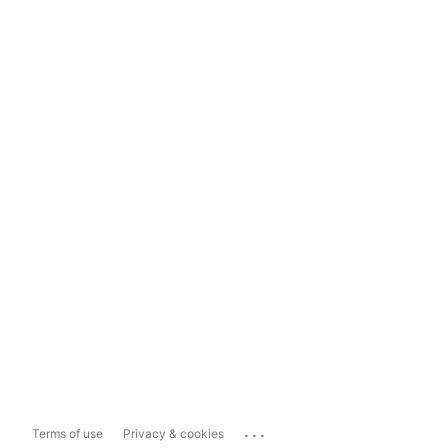
...
Terms of use
Privacy & cookies