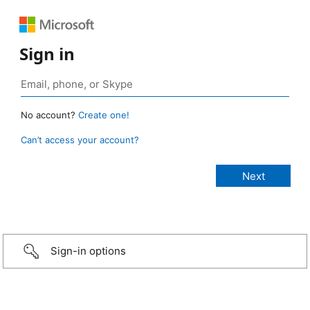
Sign in
No account?
Create one!
Can’t access your account?
Sign-in options