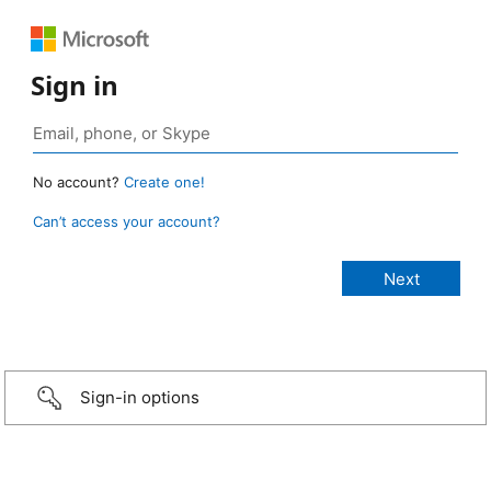
Sign in
No account?
Create one!
Can’t access your account?
Sign-in options