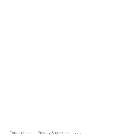
...
Terms of use
Privacy & cookies