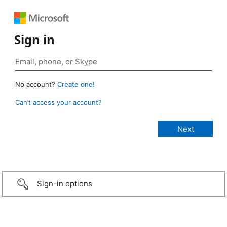
Sign in
No account?
Create one!
Can’t access your account?
Sign-in options