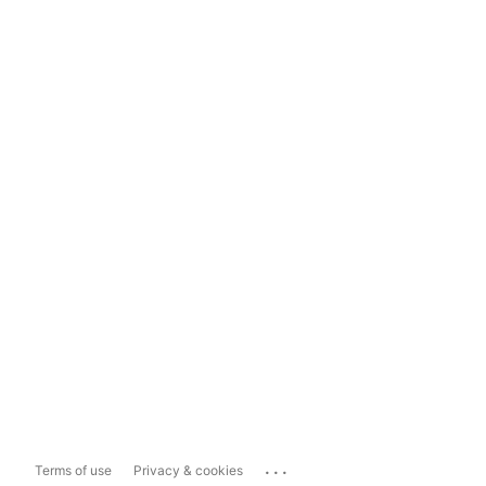
...
Terms of use
Privacy & cookies