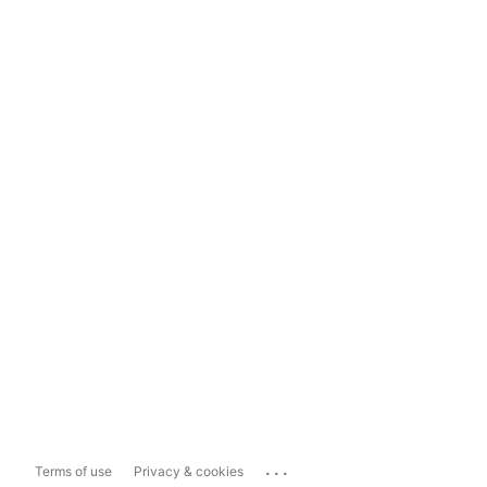
...
Terms of use
Privacy & cookies