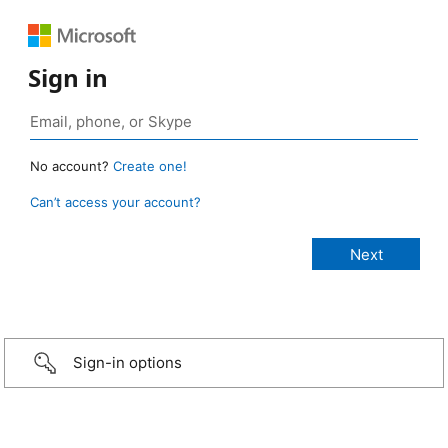
Sign in
No account?
Create one!
Can’t access your account?
Sign-in options