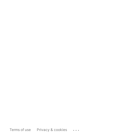
...
Terms of use
Privacy & cookies