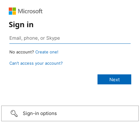
Sign in
No account?
Create one!
Can’t access your account?
Sign-in options