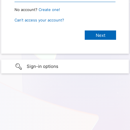
No account?
Create one!
Can’t access your account?
Sign-in options