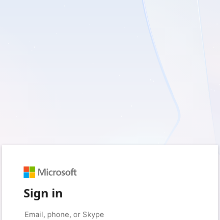
Sign in