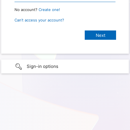
No account?
Create one!
Can’t access your account?
Sign-in options