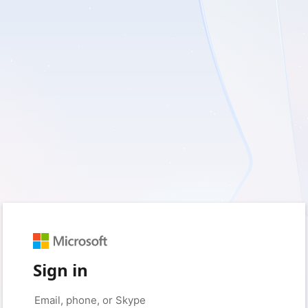
Sign in