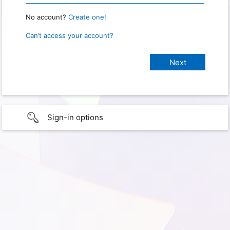
No account?
Create one!
Can’t access your account?
Sign-in options