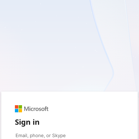
Sign in