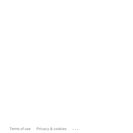
...
Terms of use
Privacy & cookies