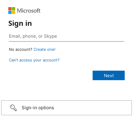
Sign in
No account?
Create one!
Can’t access your account?
Sign-in options