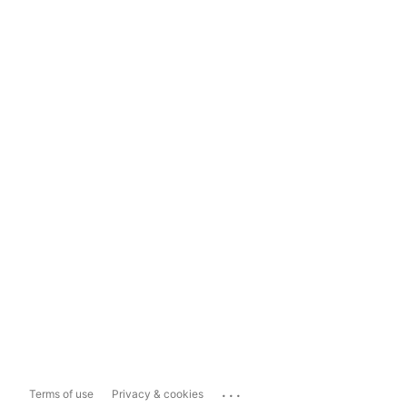
...
Terms of use
Privacy & cookies