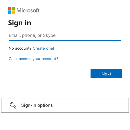
Sign in
No account?
Create one!
Can’t access your account?
Sign-in options