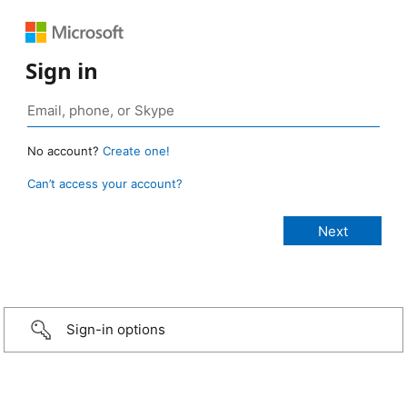
Sign in
No account?
Create one!
Can’t access your account?
Sign-in options