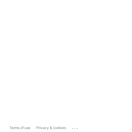
...
Terms of use
Privacy & cookies