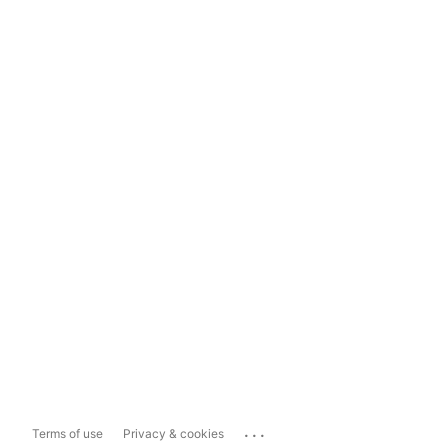
...
Terms of use
Privacy & cookies