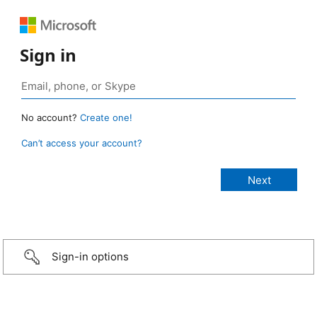
Sign in
No account?
Create one!
Can’t access your account?
Sign-in options