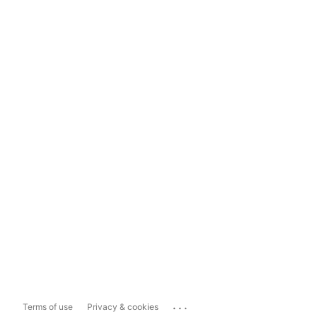
...
Terms of use
Privacy & cookies