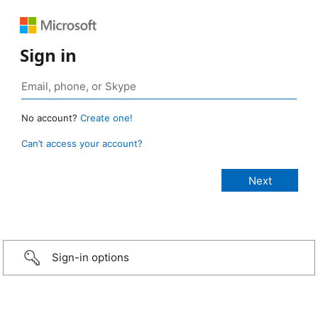
Sign in
No account?
Create one!
Can’t access your account?
Sign-in options