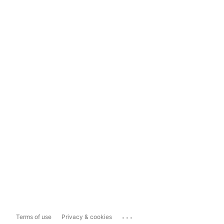
...
Terms of use
Privacy & cookies