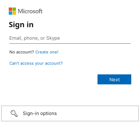
Sign in
No account?
Create one!
Can’t access your account?
Sign-in options