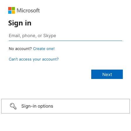
Sign in
No account?
Create one!
Can’t access your account?
Sign-in options