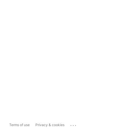
...
Terms of use
Privacy & cookies