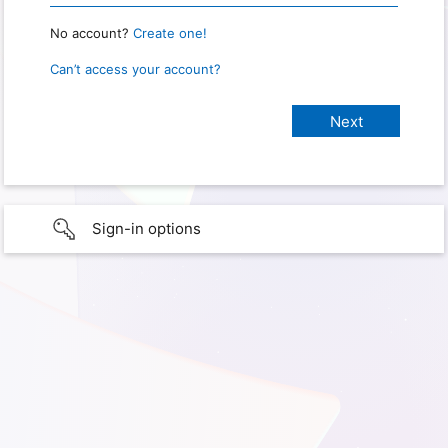
No account?
Create one!
Can’t access your account?
Sign-in options