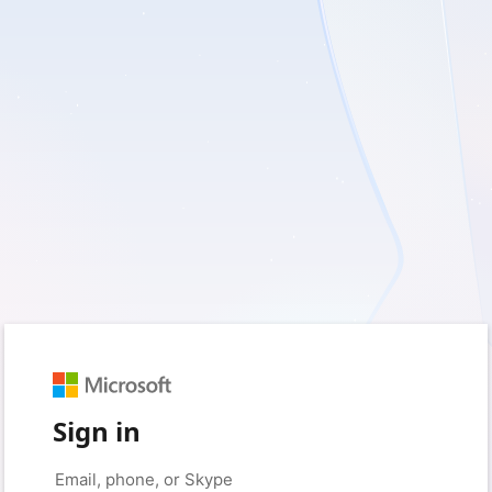
Sign in