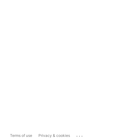
...
Terms of use
Privacy & cookies