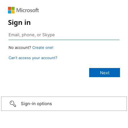
Sign in
No account?
Create one!
Can’t access your account?
Sign-in options