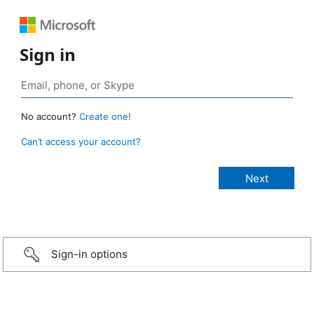
Sign in
No account?
Create one!
Can’t access your account?
Sign-in options