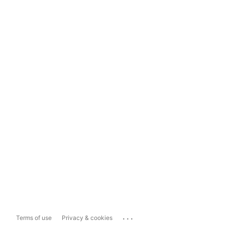
...
Terms of use
Privacy & cookies