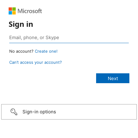
Sign in
No account?
Create one!
Can’t access your account?
Sign-in options