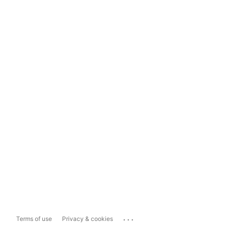
...
Terms of use
Privacy & cookies