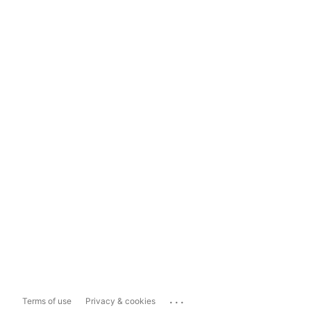
...
Terms of use
Privacy & cookies