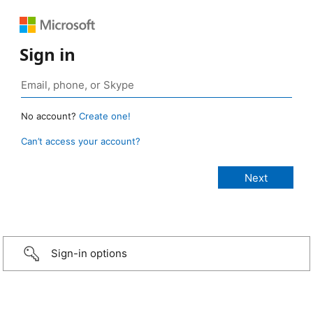
Sign in
No account?
Create one!
Can’t access your account?
Sign-in options