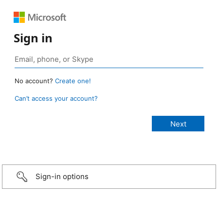
Sign in
No account?
Create one!
Can’t access your account?
Sign-in options