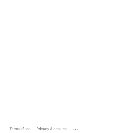
...
Terms of use
Privacy & cookies